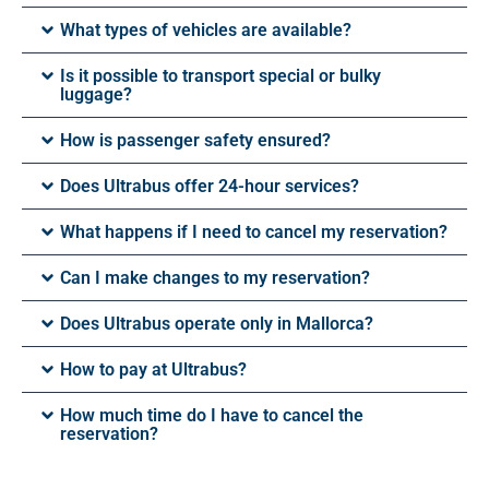
What types of vehicles are available?
Is it possible to transport special or bulky
luggage?
How is passenger safety ensured?
Does Ultrabus offer 24-hour services?
What happens if I need to cancel my reservation?
Can I make changes to my reservation?
Does Ultrabus operate only in Mallorca?
How to pay at Ultrabus?
How much time do I have to cancel the
reservation?