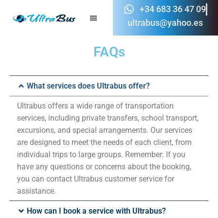
+34 683 36 47 09
ultrabus@yahoo.es
FAQs
What services does Ultrabus offer?
Ultrabus offers a wide range of transportation
services, including private transfers, school transport,
excursions, and special arrangements. Our services
are designed to meet the needs of each client, from
individual trips to large groups. Remember: If you
have any questions or concerns about the booking,
you can contact Ultrabus customer service for
assistance.
How can I book a service with Ultrabus?